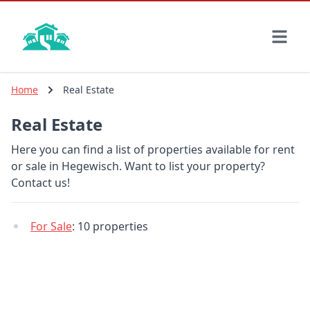
Skip
to
main
content
Home
Real Estate
Real Estate
Here you can find a list of properties available for rent
or sale in Hegewisch. Want to list your property?
Contact us!
For Sale
: 10 properties