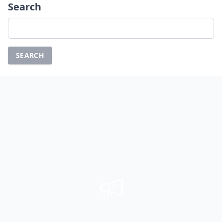
Search
Search