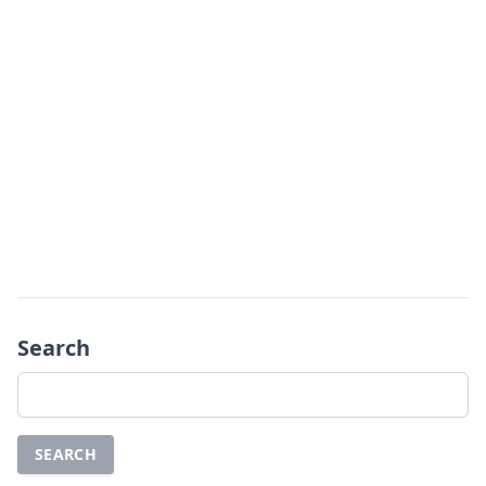
Search
Search