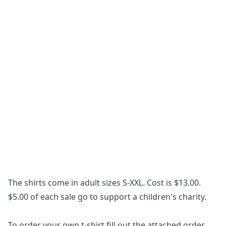
The shirts come in adult sizes S-XXL. Cost is $13.00.
$5.00 of each sale go to support a children's charity.
To order your own t-shirt fill out the attached order