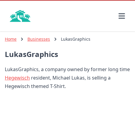
Skip
to
main
content
Home
Businesses
LukasGraphics
LukasGraphics
LukasGraphics, a company owned by former long time
Hegewisch
resident, Michael Lukas, is selling a
Hegewisch themed T-Shirt.