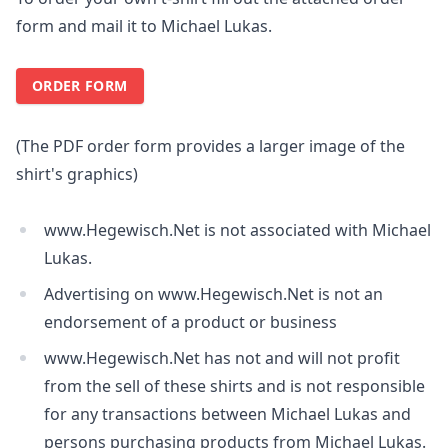
form and mail it to Michael Lukas.
ORDER FORM
(The PDF order form provides a larger image of the
shirt's graphics)
www.Hegewisch.Net is not associated with Michael
Lukas.
Advertising on www.Hegewisch.Net is not an
endorsement of a product or business
www.Hegewisch.Net has not and will not profit
from the sell of these shirts and is not responsible
for any transactions between Michael Lukas and
persons purchasing products from Michael Lukas.