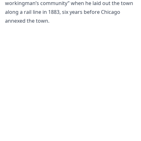
workingman’s community” when he laid out the town
along a rail line in 1883, six years before Chicago
annexed the town.