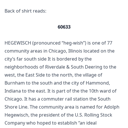
Back of shirt reads:
60633
HEGEWISCH (pronounced “heg-wish”) is one of 77
community areas in Chicago, Illinois located on the
city’s far south side It is bordered by the
neighborhoods of Riverdale & South Deering to the
west, the East Side to the north, the village of
Burnham to the south and the city of Hammond,
Indiana to the east. It is part of the the 10th ward of
Chicago. It has a commuter rail station the South
Shore Line. The community area is named for Adolph
Hegewisch, the president of the U.S. Rolling Stock
Company who hoped to establish “an ideal