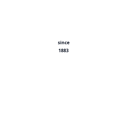
since
1883